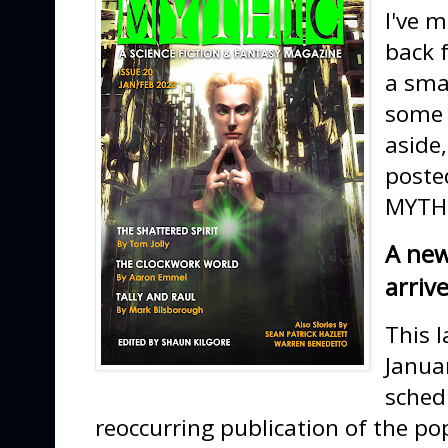
I've 
back 
a smal
some 
aside
poste
MYTHI
A new
arriv
This l
Januar
sched
reoccurring publication of the pop