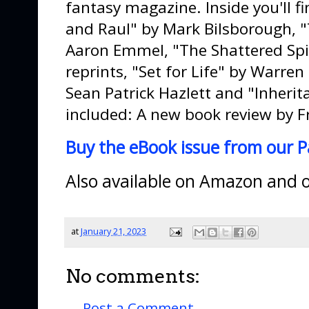
fantasy magazine. Inside you'll fin
and Raul" by Mark Bilsborough, 
Aaron Emmel, "The Shattered Spir
reprints, "Set for Life" by Warren
Sean Patrick Hazlett and "Inherit
included: A new book review by F
Buy the eBook issue from our P
Also available on Amazon and ot
at
January 21, 2023
No comments:
Post a Comment