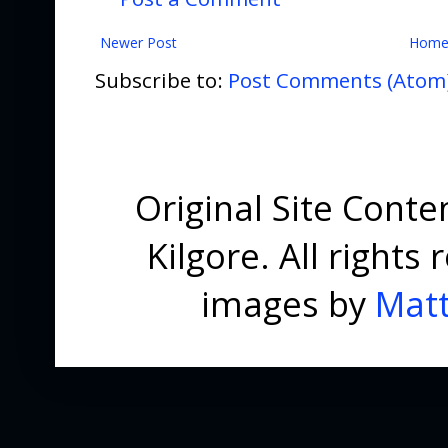
Newer Post
Hom
Subscribe to:
Post Comments (Atom
Original Site Cont
Kilgore. All right
images by
Matt