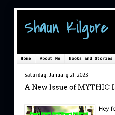
Shaun Kilgore 
Home
About Me
Books and Stories
Saturday, January 21, 2023
A New Issue of MYTHIC I
Hey fo