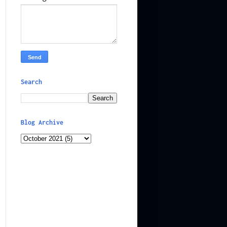
Search
Blog Archive