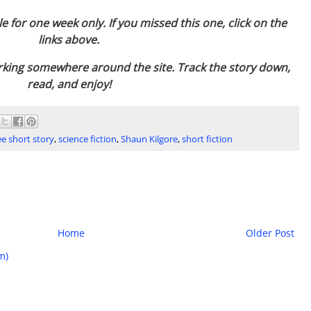
le for one week only. If you missed this one, click on the
links above.
urking somewhere around the site. Track the story down,
read, and enjoy!
ee short story
,
science fiction
,
Shaun Kilgore
,
short fiction
Home
Older Post
m)