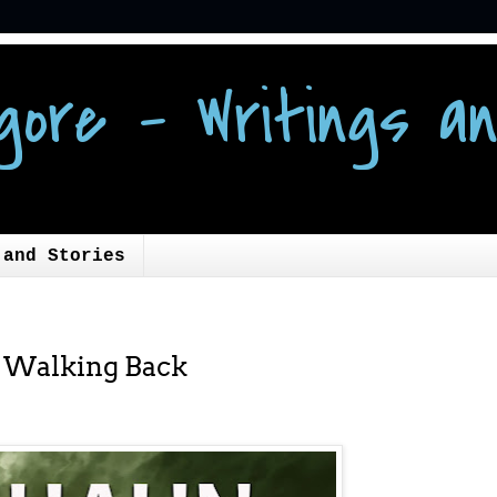
gore - Writings an
 and Stories
: Walking Back