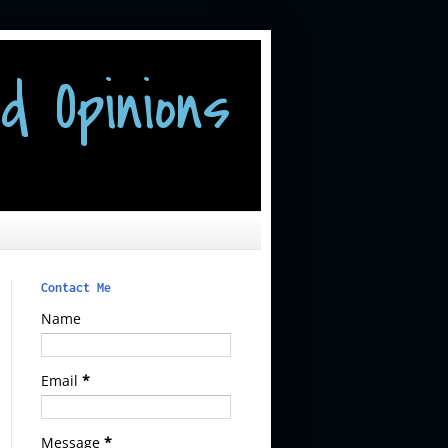
d Opinions
Contact Me
Name
Email
*
Message
*