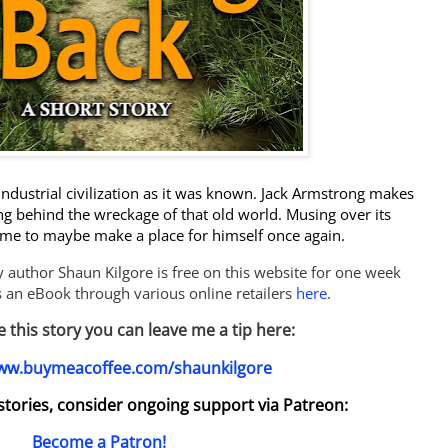
industrial civilization as it was known. Jack Armstrong makes
g behind the wreckage of that old world. Musing over its
me to maybe make a place for himself once again.
sy author Shaun Kilgore is free on this website for one week
as an eBook through various online retailers
here
.
ke this story you can leave me a tip here:
www.buymeacoffee.com/shaunkilgore
y stories, consider ongoing support via Patreon:
Become a Patron!