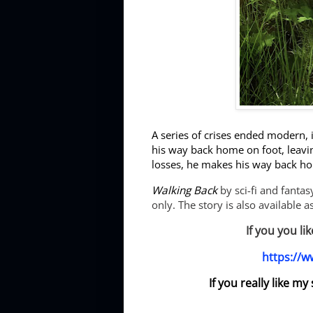
A series of crises ended modern, 
his way back home on foot, leavin
losses, he makes his way back ho
Walking Back
by sci-fi and fanta
only. The story is also available 
If you you li
https://
If you really like m