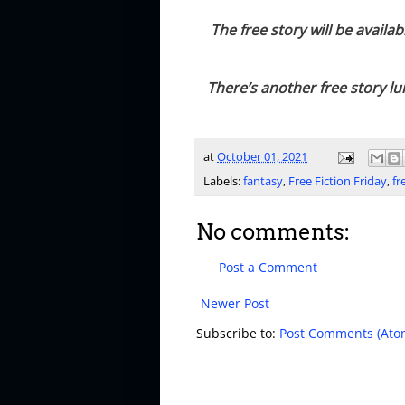
The free story will be availab
There’s another free story l
at
October 01, 2021
Labels:
fantasy
,
Free Fiction Friday
,
fr
No comments:
Post a Comment
Newer Post
Subscribe to:
Post Comments (Ato