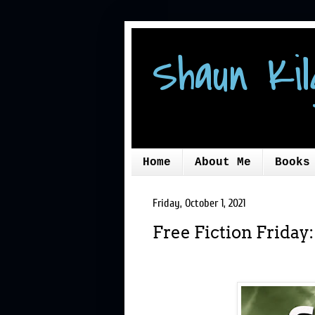
Shaun Kil
Home
About Me
Books
Friday, October 1, 2021
Free Fiction Friday