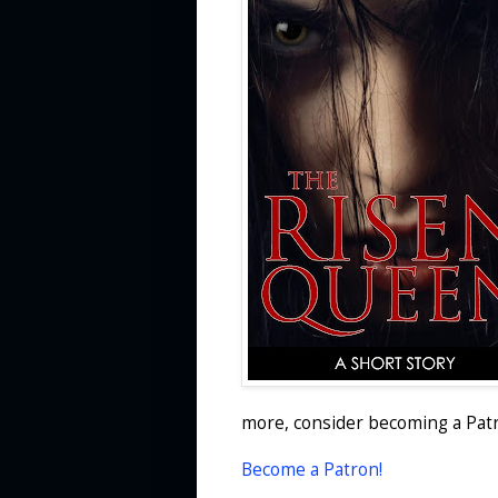
more, consider becoming a Patr
Become a Patron!