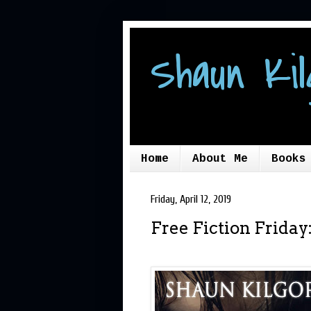
Shaun Kil
Home
About Me
Books
Friday, April 12, 2019
Free Fiction Frida