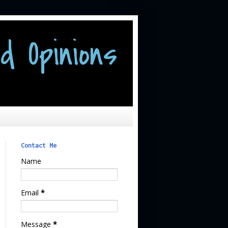
d Opinions
Contact Me
Name
Email
*
Message
*