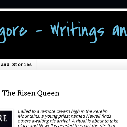
gore - Writings an
 and Stories
y: The Risen Queen
Called to a remote cavern high in the Perelin
Mountains, a young priest named Newell finds
others awaiting his arrival. A ritual is about to take
place and Newell is needed to enact the rite that