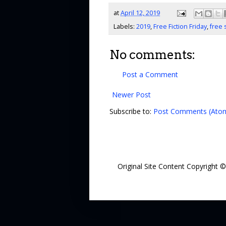
at
April 12, 2019
Labels:
2019
,
Free Fiction Friday
,
free 
No comments:
Post a Comment
Newer Post
Subscribe to:
Post Comments (Ato
Original Site Content Copyright 