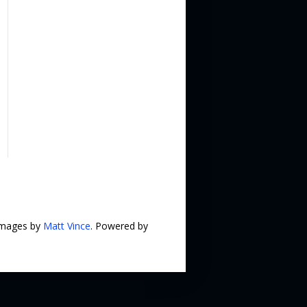
 images by
Matt Vince
. Powered by