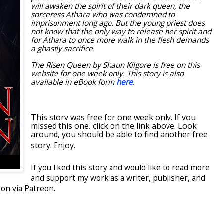
will awaken the spirit of their dark queen, the
sorceress Athara who was condemned to
imprisonment long ago. But the young priest does
not know that the only way to release her spirit and
for Athara to once more walk in the flesh demands
a ghastly sacrifice.
The Risen Queen by Shaun Kilgore is free on this
website for one week only. This story is also
available in eBook form
here
.
This story was free for one week only. If you
missed this one, click on the link above. Look
around, you should be able to find another free
story. Enjoy.
If you liked this story and would like to read more
and support my work as a writer, publisher, and
on via Patreon.