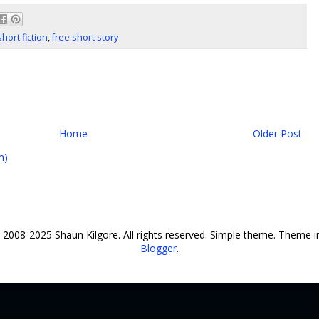
short fiction
,
free short story
Home
Older Post
m)
© 2008-2025 Shaun Kilgore. All rights reserved. Simple theme. Theme
Blogger
.