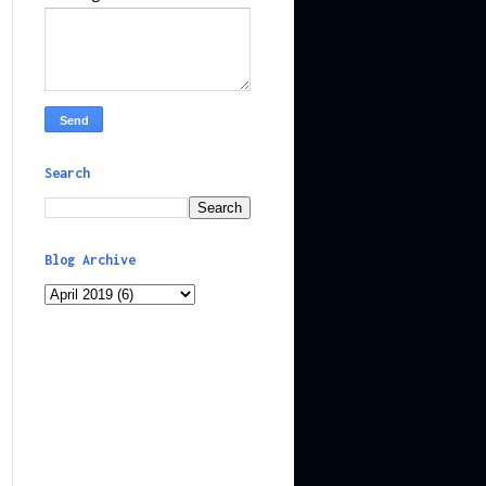
Search
Blog Archive