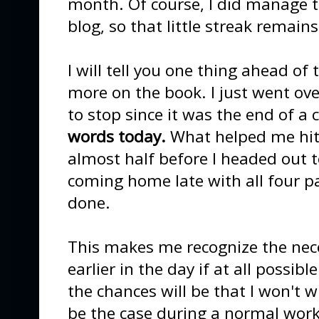
month. Of course, I did manage 
blog, so that little streak remain
I will tell you one thing ahead of 
more on the book. I just went o
to stop since it was the end of a 
words today.
What helped me hit 
almost half before I headed out t
coming home late with all four pa
done.
This makes me recognize the nece
earlier in the day if at all possibl
the chances will be that I won't 
be the case during a normal wor