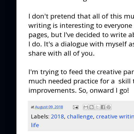
I don't pretend that all of this m
writing is interesting to everyon
pages, but I've decided to write 
I do. It's a dialogue with myself 
share with all of you.
I'm trying to feed the creative pa
much needed practice for a skill
improvements. So, onward I go!
at
August 09, 2018
Labels:
2018
,
challenge
,
creative writi
life