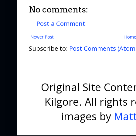
No comments:
Post a Comment
Newer Post
Hom
Subscribe to:
Post Comments (Atom
Original Site Cont
Kilgore. All right
images by
Matt