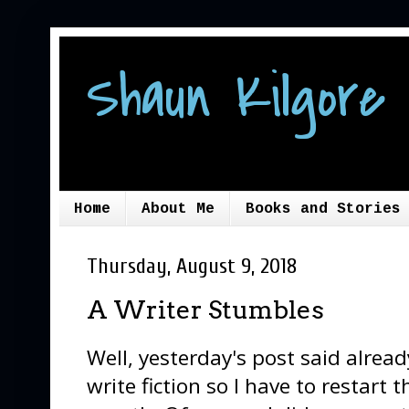
Shaun Kilgore 
Home
About Me
Books and Stories
Thursday, August 9, 2018
A Writer Stumbles
Well, yesterday's post said already,
write fiction so I have to restart 