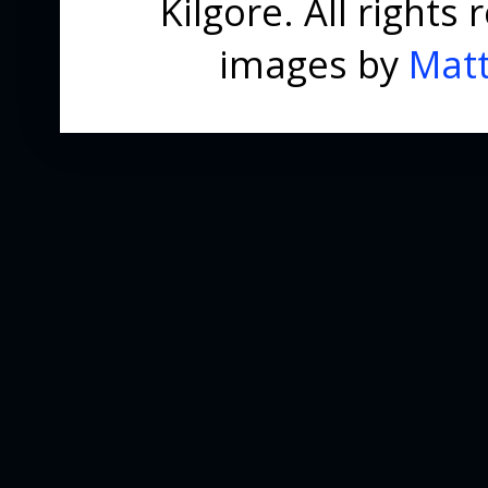
Kilgore. All right
images by
Matt