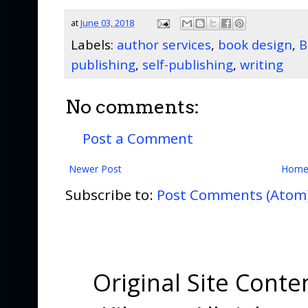
at
June 03, 2018
Labels:
author services
,
book design
,
B
publishing
,
self-publishing
,
writing
No comments:
Post a Comment
Newer Post
Hom
Subscribe to:
Post Comments (Atom
Original Site Cont