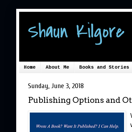
Shaun Kilgore 
Home
About Me
Books and Stories
Sunday, June 3, 2018
Publishing Options and Ot