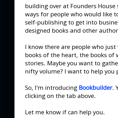
building over at Founders House s
ways for people who would like to
self-publishing to get into busin
designed books and other author 
I know there are people who just
books of the heart, the books of 
stories. Maybe you want to gather
nifty volume? I want to help you 
So, I'm introducing
Bookbuilder
. 
clicking on the tab above.
Let me know if can help you.