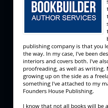
publishing company is that you le
the way. In my case, I've been d
interiors and covers both. I've al
proofreading, as well as writing.
growing up on the side as a freel
something I've attached to my ma
Founders House Publishing.
I know that not all books will be 