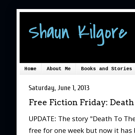
Shaun Kilgore 
Home
About Me
Books and Stories
Saturday, June 1, 2013
Free Fiction Friday: Deat
UPDATE: The story "Death To The
free for one week but now it has