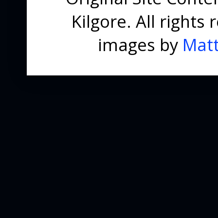
Kilgore. All right
images by
Matt