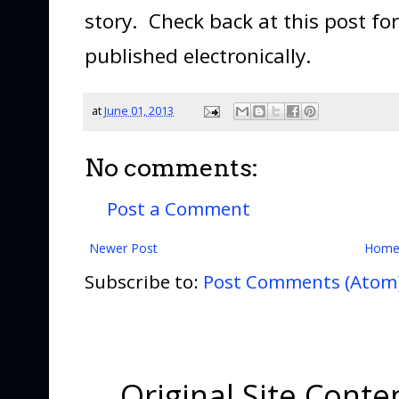
story. Check back at this post for 
published electronically.
at
June 01, 2013
No comments:
Post a Comment
Newer Post
Hom
Subscribe to:
Post Comments (Atom
Original Site Cont