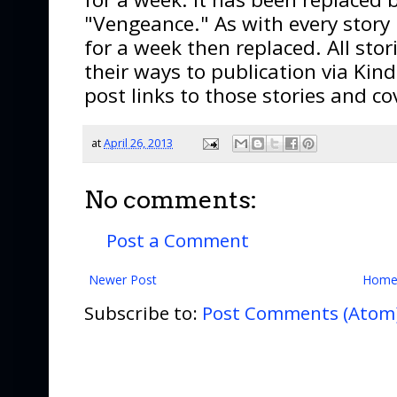
"Vengeance." As with every story I
for a week then replaced. All stor
their ways to publication via Kind
post links to those stories and co
at
April 26, 2013
No comments:
Post a Comment
Newer Post
Hom
Subscribe to:
Post Comments (Atom