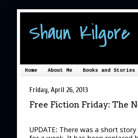
Shaun Kilgore 
Home
About Me
Books and Stories
Friday, April 26, 2013
Free Fiction Friday: The 
UPDATE: There was a short story
for a week. It has been replaced 