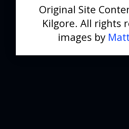
Original Site Cont
Kilgore. All right
images by
Matt